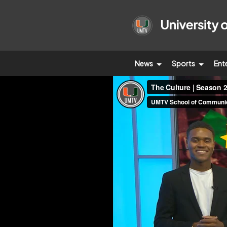
News
Sports
Ent