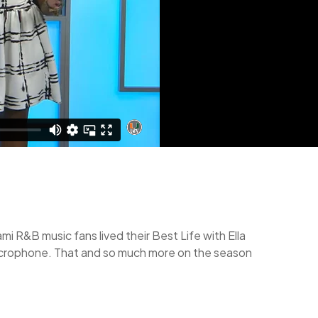
 R&B music fans lived their Best Life with Ella
 microphone. That and so much more on the season