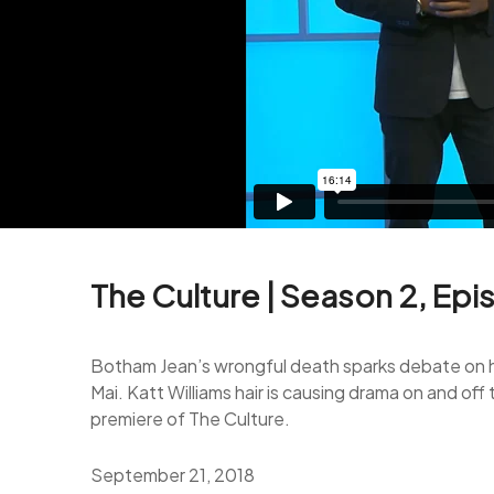
The Culture | Season 2, Epi
Botham Jean’s wrongful death sparks debate on how
Mai. Katt Williams hair is causing drama on and o
premiere of The Culture.
September 21, 2018