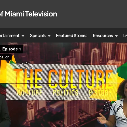
ertainment
Specials
Featured Stories
Resources
Li