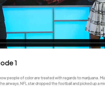
sode 1
 people of color are treated with regards to marijuana. Miami
ff the airways.NFL star dropped the football and picked up a