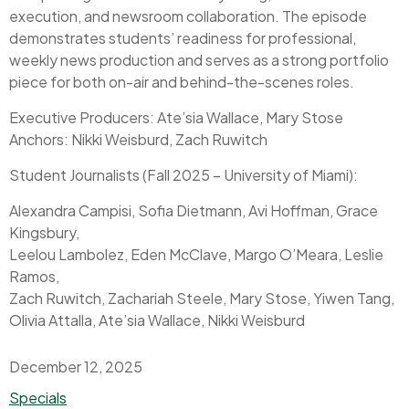
execution, and newsroom collaboration. The episode
demonstrates students’ readiness for professional,
weekly news production and serves as a strong portfolio
piece for both on-air and behind-the-scenes roles.
Executive Producers: Ate’sia Wallace, Mary Stose
Anchors: Nikki Weisburd, Zach Ruwitch
Student Journalists (Fall 2025 – University of Miami):
Alexandra Campisi, Sofia Dietmann, Avi Hoffman, Grace
Kingsbury,
Leelou Lambolez, Eden McClave, Margo O’Meara, Leslie
Ramos,
Zach Ruwitch, Zachariah Steele, Mary Stose, Yiwen Tang,
Olivia Attalla, Ate’sia Wallace, Nikki Weisburd
December 12, 2025
Categories
Specials