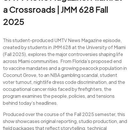
a Crossroads | JMM 628 Fall
2025
This student-produced UMTV News Magazine episode,
created by students in JMM 628 at the University of Miami
(Fall 2025), explores the major controversies shaping life
across Miami communities. From Florida’s proposed end
to vaccine mandates and a growing peacock population in
Coconut Grove, to an NBA gambling scandal, student
voter turnout, nightlife dress code discrimination, and the
occupational cancer risks faced by firefighters, the
program examines the people, policies, and tensions
behind today’s headlines.
Produced over the course of the Fall 2025 semester, this
show showcases original reporting, studio production, and
field packages that reflect storytelling, technical