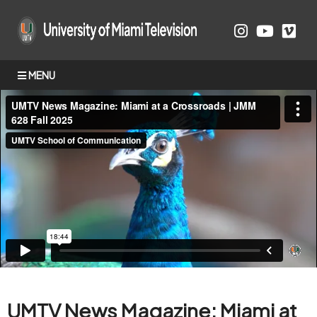
MENU
UMTV News Magazine: Miami at