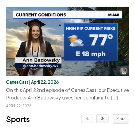
CanesCast | April 22, 2026
On this April 22nd episode of CanesCast, our Executive
Producer Ann Badowsky gives her penultimate [...]
APRIL 22, 2026
Sports
More