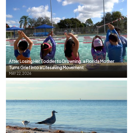
After Losing Her Toddler to Drowning, a Florida Mother
Turns Grief Into a Lifesaving Movement
MAY 22, 2026