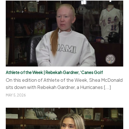
Athlete of the Week | Rebekah Gardner, ‘Canes Golf
On this edition of Athlete of the Week, Shea McDonald
sits down with Rebekah Gardner, a Hurricanes [...]
MAY 5, 2026