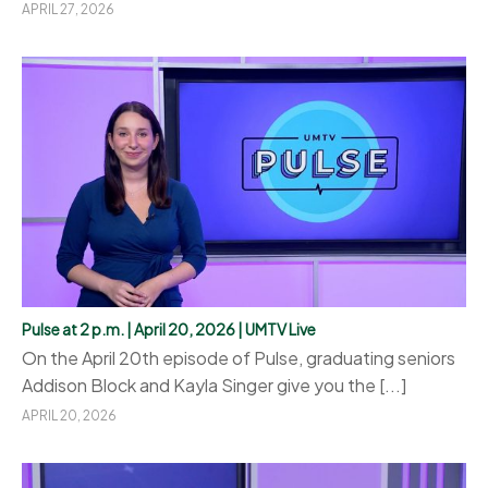
APRIL 27, 2026
Pulse at 2 p.m. | April 20, 2026 | UMTV Live
On the April 20th episode of Pulse, graduating seniors
Addison Block and Kayla Singer give you the [...]
APRIL 20, 2026