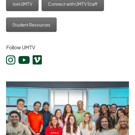
Join UMTV
Connect with UMTV Staff
Student Resources
Follow UMTV