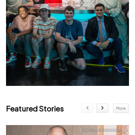
Featured Stories
More