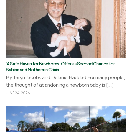
‘A Safe Haven for Newborns’ Offers a Second Chance for
Babies and Mothers in Crisis
By Taryn Jacobs and Delanie Haddad For many people,
the thought of abandoning a newborn baby is [...]
JUNE 24, 2026