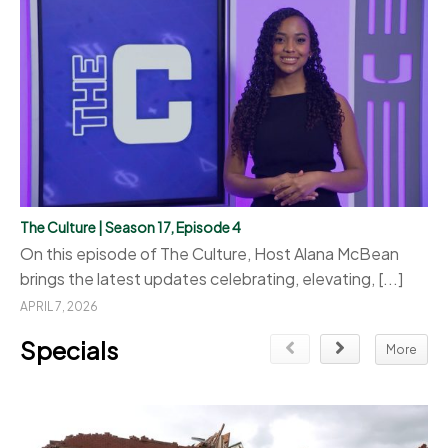
The Culture | Season 17, Episode 4
On this episode of The Culture, Host Alana McBean
brings the latest updates celebrating, elevating, [...]
APRIL 7, 2026
Specials
More