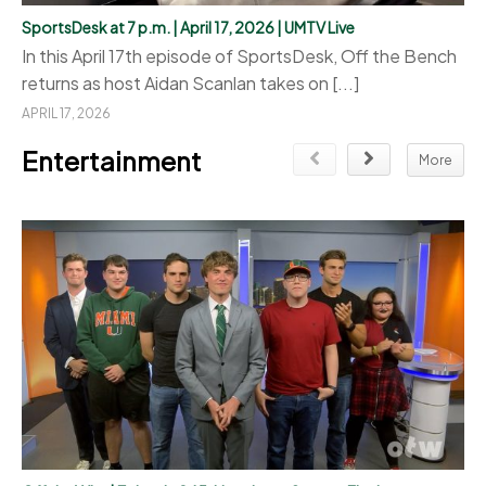
SportsDesk at 7 p.m. | April 17, 2026 | UMTV Live
In this April 17th episode of SportsDesk, Off the Bench
returns as host Aidan Scanlan takes on [...]
APRIL 17, 2026
Entertainment
More