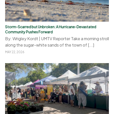
Storm-Scarred but Unbroken: A Hurricane-Devastated
Community Pushes Forward
By: Wrigley Kordt | UMTV Reporter Take a morning stroll
along the sugar-white sands of the town of [...]
MAY 22, 2026