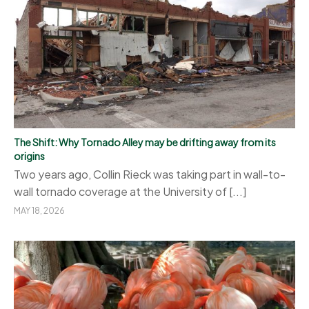
The Shift: Why Tornado Alley may be drifting away from its
origins
Two years ago, Collin Rieck was taking part in wall-to-
wall tornado coverage at the University of [...]
MAY 18, 2026