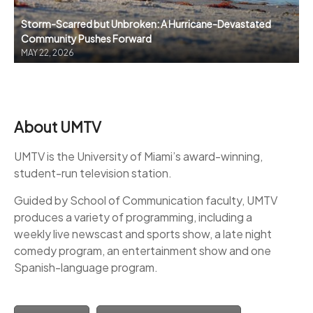
Storm-Scarred but Unbroken: A Hurricane-Devastated
Community Pushes Forward
MAY 22, 2026
About UMTV
UMTV is the University of Miami’s award-winning,
student-run television station.
Guided by School of Communication faculty, UMTV
produces a variety of programming, including a
weekly live newscast and sports show, a late night
comedy program, an entertainment show and one
Spanish-language program.