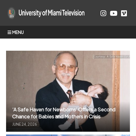
MENU
‘A Safe Haven for Newborns’ Offers a Second
Chance for Babies and Mothers in Crisis
JUNE 24, 2026