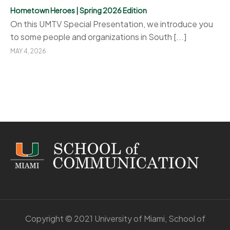
Hometown Heroes | Spring 2026 Edition
On this UMTV Special Presentation, we introduce you
to some people and organizations in South [...]
MAY 4, 2026
Copyright © 2021 University of Miami, School of