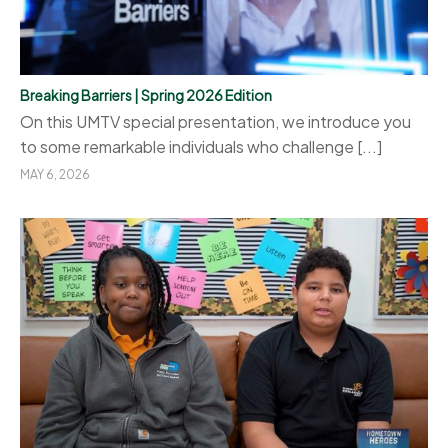
Breaking Barriers | Spring 2026 Edition
On this UMTV special presentation, we introduce you
to some remarkable individuals who challenge [...]
MAY 6, 2026