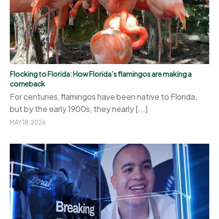
Flocking to Florida: How Florida’s flamingos are making a
comeback
For centuries, flamingos have been native to Florida,
but by the early 1900s, they nearly [...]
MAY 18, 2026