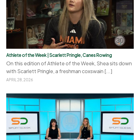
Athlete of the Week | Scarlett Pringle, Canes Rowing
On this edition of Athlete of the Week, Shea sits down
with Scarlett Pringle, a freshman coxswain [...]
APRIL 28, 2026