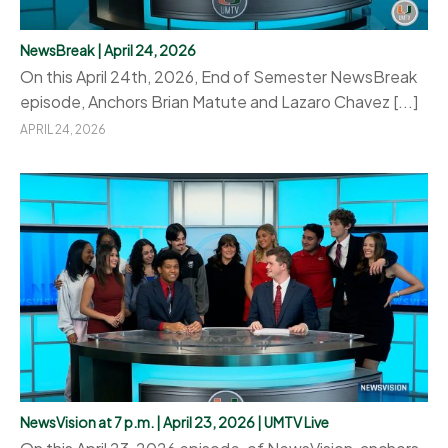
NewsBreak | April 24, 2026
On this April 24th, 2026, End of Semester NewsBreak
episode, Anchors Brian Matute and Lazaro Chavez [...]
APRIL 24, 2026
NewsVision at 7 p.m. | April 23, 2026 | UMTV Live