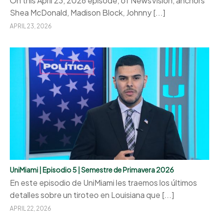
On this April 23, 2026 episode, of NewsVision, anchors
Shea McDonald, Madison Block, Johnny [...]
APRIL 23, 2026
UniMiami | Episodio 5 | Semestre de Primavera 2026
En este episodio de UniMiami les traemos los últimos
detalles sobre un tiroteo en Louisiana que [...]
APRIL 22, 2026