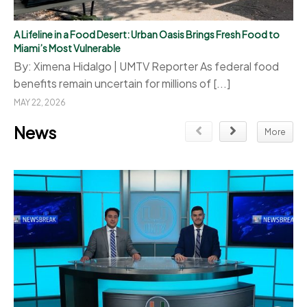
A Lifeline in a Food Desert: Urban Oasis Brings Fresh Food to
Miami’s Most Vulnerable
By: Ximena Hidalgo | UMTV Reporter As federal food
benefits remain uncertain for millions of [...]
MAY 22, 2026
News
More