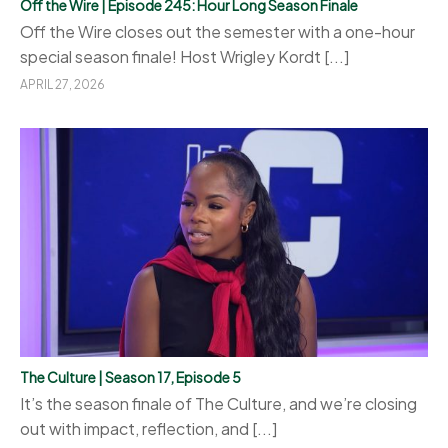
Off the Wire | Episode 245: Hour Long Season Finale
Off the Wire closes out the semester with a one-hour
special season finale! Host Wrigley Kordt [...]
APRIL 27, 2026
The Culture | Season 17, Episode 5
It’s the season finale of The Culture, and we’re closing
out with impact, reflection, and [...]