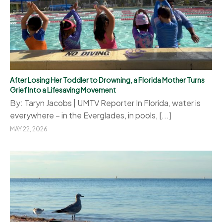
After Losing Her Toddler to Drowning, a Florida Mother Turns
Grief Into a Lifesaving Movement
By: Taryn Jacobs | UMTV Reporter In Florida, water is
everywhere – in the Everglades, in pools, [...]
MAY 22, 2026