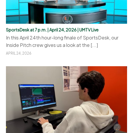
SportsDesk at 7 p.m. | April 24, 2026 | UMTV Live
In this April 24th hour-long finale of SportsDesk, our
Inside Pitch crew gives us a look at the [...]
APRIL 24, 2026