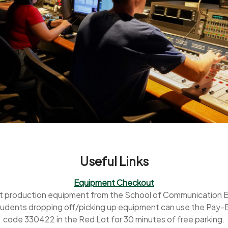
Useful Links
Equipment Checkout
t production equipment from the School of Communication 
udents dropping off/picking up equipment can use the Pay
code 330422 in the Red Lot for 30 minutes of free parking.