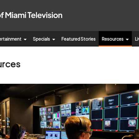
ertainment
Specials
Featured Stories
Resources
Li
urces