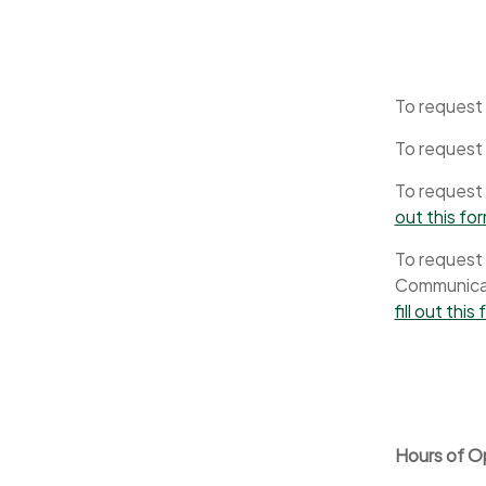
To request 
To request
To request 
out this fo
To request 
Communicati
fill out this
Hours of O