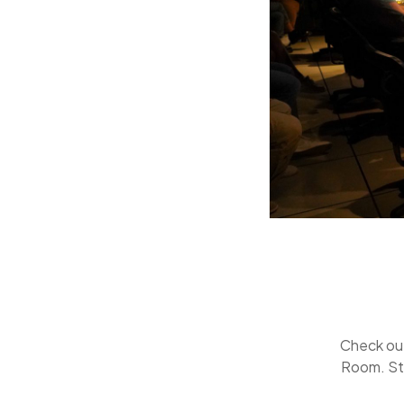
Check ou
Room. St