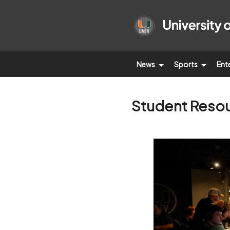
News
Sports
Ent
Student Reso