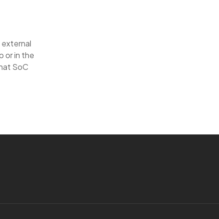
 external
 or in the
that SoC