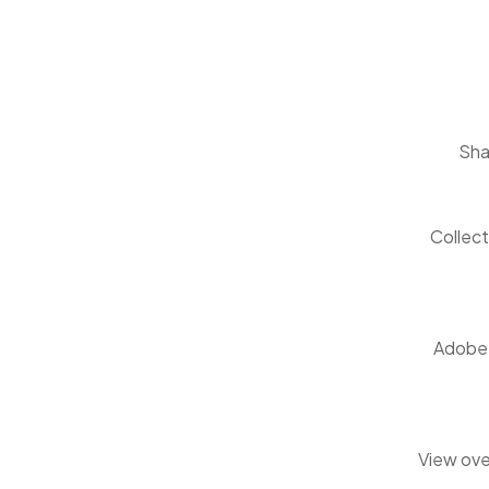
Sha
Collect
Adobe C
View ove