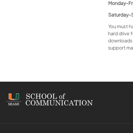
Monday-Fri
Saturday-S
You must ha
hard drive 
downloads 
support may