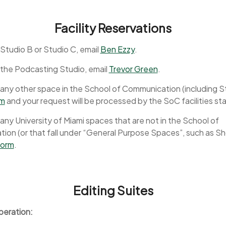
Facility Reservations
Studio B or Studio C, email
Ben Ezzy
.
 the Podcasting Studio, email
Trevor Green
.
any other space in the School of Communication (including S
rm
and your request will be processed by the SoC facilities sta
any University of Miami spaces that are not in the School of
on (or that fall under “General Purpose Spaces”, such as Sh
 form
.
Editing Suites
peration: