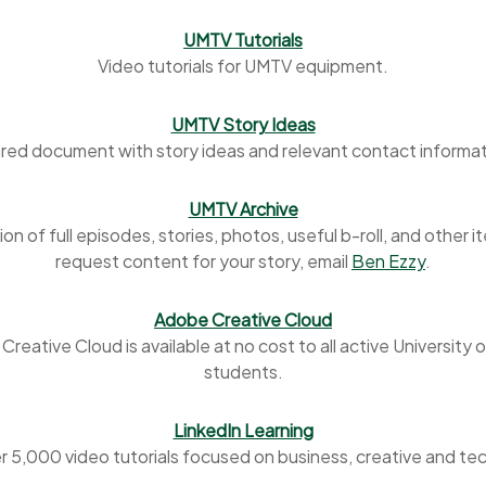
UMTV Tutorials
Video tutorials for UMTV equipment.
UMTV Story Ideas
red document with story ideas and relevant contact informat
UMTV Archive
ion of full episodes, stories, photos, useful b-roll, and other i
request content for your story, email
Ben Ezzy
.
Adobe Creative Cloud
reative Cloud is available at no cost to all active University 
students.
LinkedIn Learning
r 5,000 video tutorials focused on business, creative and te