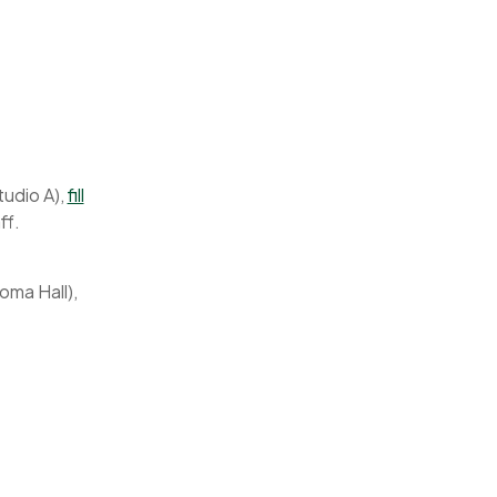
tudio A),
fill
ff.
oma Hall),