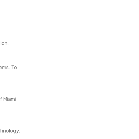
ion.
tems. To
of Miami
chnology.