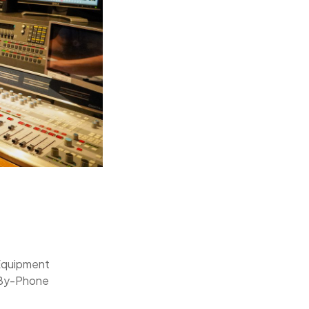
Equipment
-By-Phone