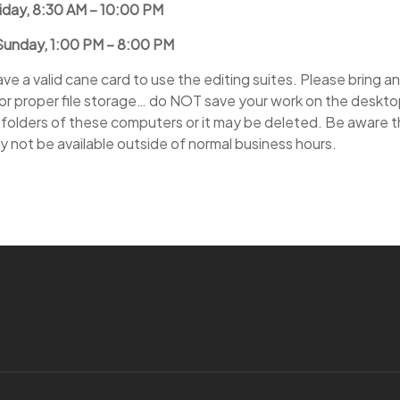
day, 8:30 AM – 10:00 PM
unday, 1:00 PM – 8:00 PM
ve a valid cane card to use the editing suites. Please bring an
for proper file storage… do NOT save your work on the desktop
folders of these computers or it may be deleted. Be aware 
 not be available outside of normal business hours.