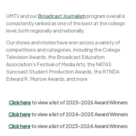
UMTV and our
Broadcast Journalism
program overall is
consistently ranked as one of the best at the college
level, both regionally and nationally.
Our shows and stories have won across a variety of
competitions and categories, including the College
Television Awards, the Broadcast Education
Association’s Festival of Media Arts, the NATAS
Suncoast Student Production Awards, the RTNDA
Edward R. Murrow Awards, and more.
Click here
to view a list of 2025-2026 Award Winners
Click here
to view a list of 2024-2025 Award Winners
Click here
to view a list of 2023-2024 Award Winners