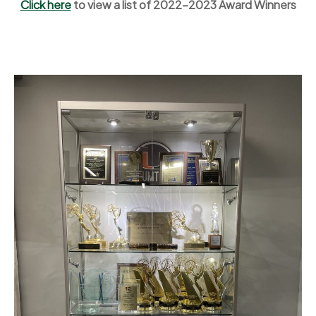
Click here
to view a list of 2022-2023 Award Winners