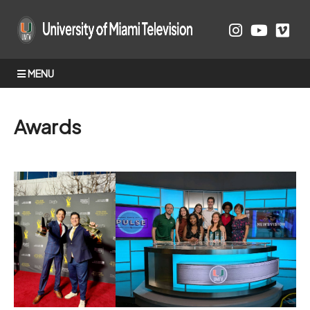
MENU
Awards