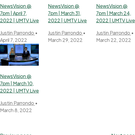
NewsVision @
NewsVision @
NewsVision @
7pm | April 7,
7pm | March 31,
7pm | March 24,
2022 | UMTV Live
2022 | UMTV Live
2022 | UMTV Live
Justin Parrondo
•
Justin Parrondo
•
Justin Parrondo
•
April 7, 2022
March 29, 2022
March 22, 2022
NewsVision @
7pm | March 10,
2022 | UMTV Live
Justin Parrondo
•
March 8, 2022
Posts