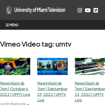
MENU
Vimeo Video tag:
umtv
NewsVision @
NewsVision @
NewsVision @
7pm | October 6,
7pm | September
7pm | September
2022 | UMTV Live
29, 2022 | UMTV
22, 2022 | UMTV
Live
Live
Justin Parrondo
•