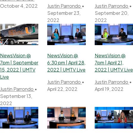
October 4, 2022
Justin Parrondo
•
Justin Parrondo
•
September 23,
September 20,
2022
2022
NewsVision @
NewsVision @
NewsVision @
7pm | September
6:30 pm | April 28,
7pm | April 21,
15, 2022 | UMTV
2022 | UMTV Live
2022 | UMTV Live
Live
Justin Parrondo
•
Justin Parrondo
•
Justin Parrondo
•
April 22, 2022
April 19, 2022
September 13,
2022