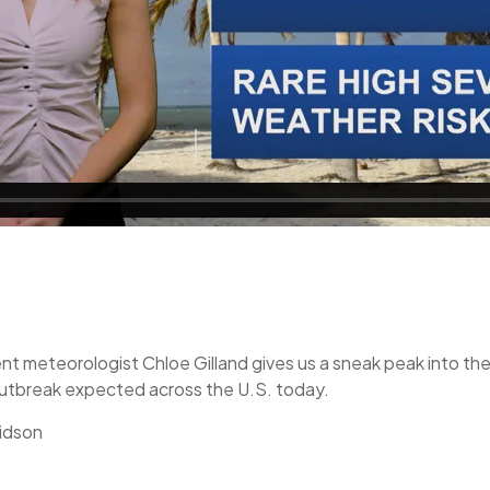
nt meteorologist Chloe Gilland gives us a sneak peak into the
 outbreak expected across the U.S. today.
idson