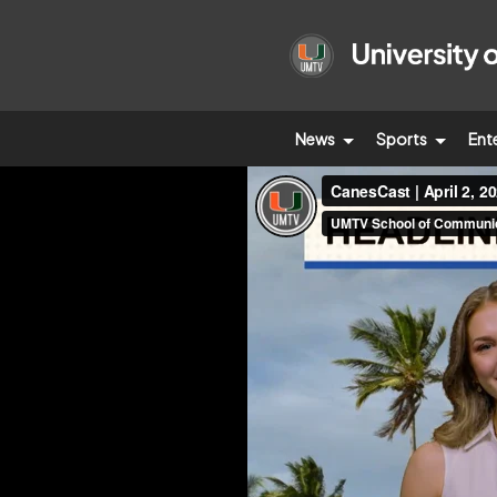
News
Sports
Ent