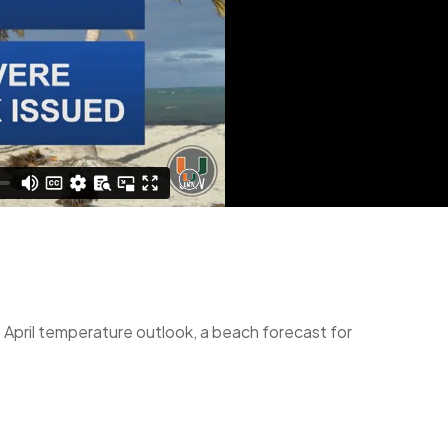
 April temperature outlook, a beach forecast for