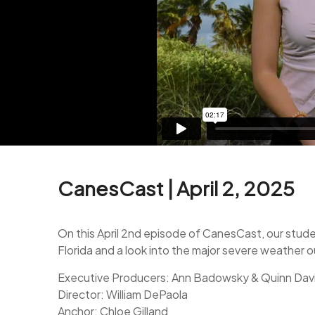
CanesCast | April 2, 2025
On this April 2nd episode of CanesCast, our stude
Florida and a look into the major severe weather
Executive Producers: Ann Badowsky & Quinn Dav
Director: William DePaola
Anchor: Chloe Gilland