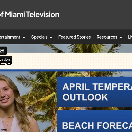
ertainment
Specials
Featured Stories
Resources
Li