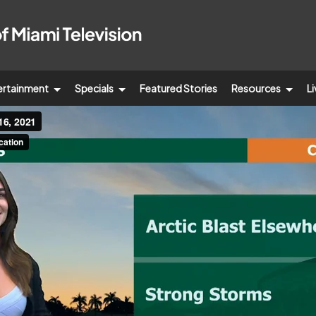
ertainment
Specials
Featured Stories
Resources
Li