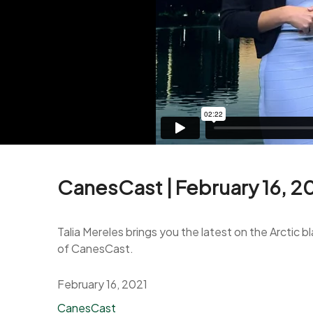
CanesCast | February 16, 2
Talia Mereles brings you the latest on the Arctic 
of CanesCast.
February 16, 2021
Categories
CanesCast