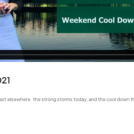
021
blast elsewhere. the strong storms today, and the cool down t