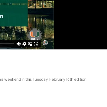
his weekend in this Tuesday, February 16th edition