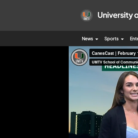
News
Sports
Ent