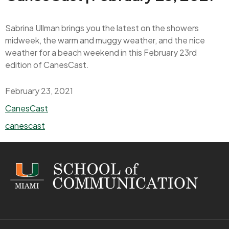
Sabrina Ullman brings you the latest on the showers
midweek, the warm and muggy weather, and the nice
weather for a beach weekend in this February 23rd
edition of CanesCast.
February 23, 2021
Categories
CanesCast
Tags
canescast