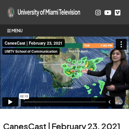
MENU
CanesCast | February 23, 2021