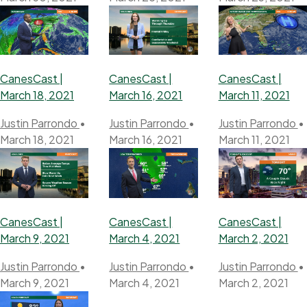
CanesCast |
CanesCast |
CanesCast |
March 18, 2021
March 16, 2021
March 11, 2021
Justin Parrondo
•
Justin Parrondo
•
Justin Parrondo
•
March 18, 2021
March 16, 2021
March 11, 2021
CanesCast |
CanesCast |
CanesCast |
March 9, 2021
March 4, 2021
March 2, 2021
Justin Parrondo
•
Justin Parrondo
•
Justin Parrondo
•
March 9, 2021
March 4, 2021
March 2, 2021