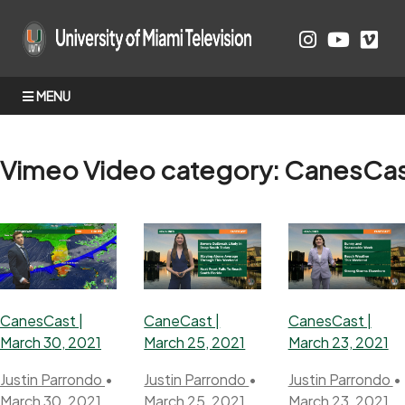
MENU
Vimeo Video category:
CanesCa
CanesCast |
CaneCast |
CanesCast |
March 30, 2021
March 25, 2021
March 23, 2021
Justin Parrondo
•
Justin Parrondo
•
Justin Parrondo
•
March 30, 2021
March 25, 2021
March 23, 2021