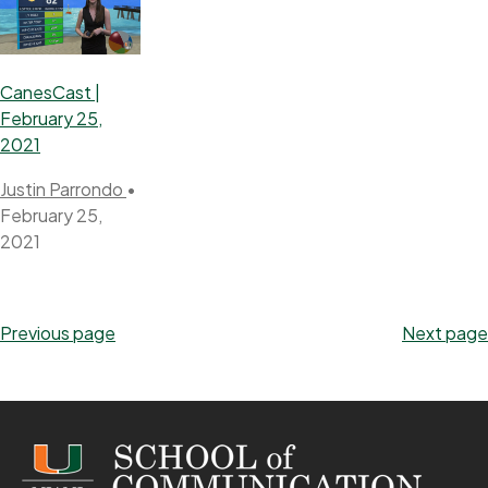
CanesCast |
February 25,
2021
Justin Parrondo
•
February 25,
2021
Posts
Previous page
Next page
pagination